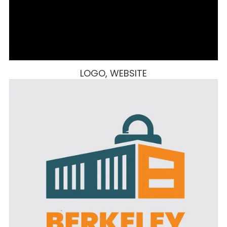
LOGO, WEBSITE