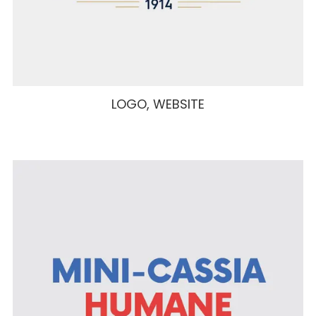
LOGO, WEBSITE