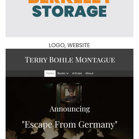
LOGO, WEBSITE