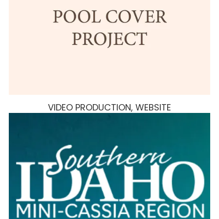
VIDEO PRODUCTION, WEBSITE