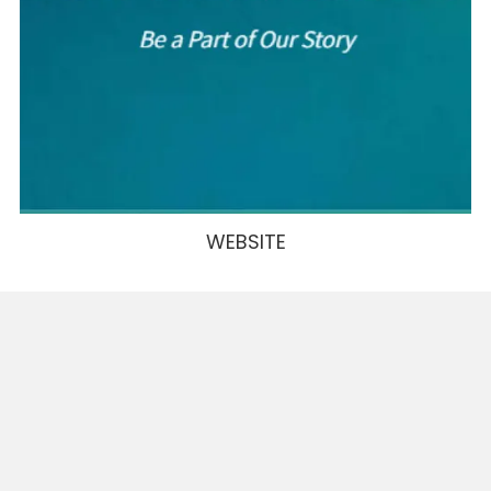
WEBSITE