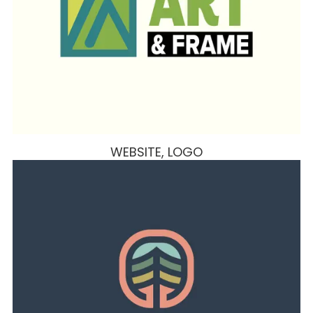
WEBSITE, LOGO