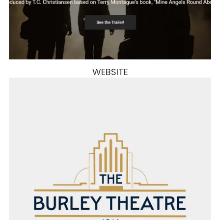
WEBSITE