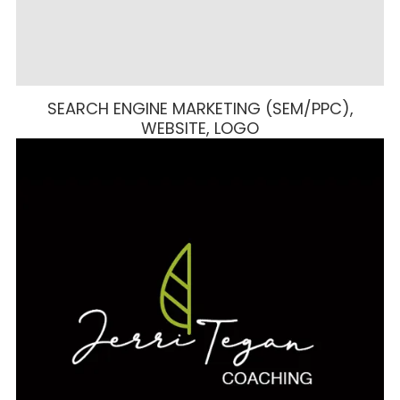
SEARCH ENGINE MARKETING (SEM/PPC),
WEBSITE, LOGO