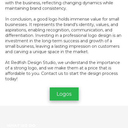
with the business, reflecting changing dynamics while
maintaining brand consistency.
In conclusion, a good logo holds immense value for small
businesses. It represents the brand's identity, values, and
aspirations, enabling recognition, communication, and
differentiation. Investing in a professional logo design is an
investment in the long-term success and growth of a
small business, leaving a lasting impression on customers
and carving a unique space in the market.
At Redfish Design Studio, we understand the importance
of a strong logo, and we make them at a price that is
affordable to you. Contact us to start the design process
today!
Logos
WHAT WE DO