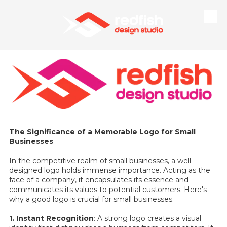
Skip to content
The Significance of a Memorable Logo for Small
Businesses
In the competitive realm of small businesses, a well-
designed logo holds immense importance. Acting as the
face of a company, it encapsulates its essence and
communicates its values to potential customers. Here's
why a good logo is crucial for small businesses.
1. Instant Recognition
: A strong logo creates a visual