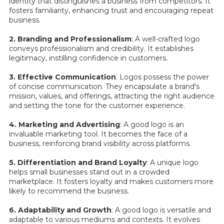
identity that distinguishes a business from competitors. It
fosters familiarity, enhancing trust and encouraging repeat
business.
2. Branding and Professionalism
: A well-crafted logo
conveys professionalism and credibility. It establishes
legitimacy, instilling confidence in customers.
3. Effective Communication
: Logos possess the power
of concise communication. They encapsulate a brand's
mission, values, and offerings, attracting the right audience
and setting the tone for the customer experience.
4. Marketing and Advertising
: A good logo is an
invaluable marketing tool. It becomes the face of a
business, reinforcing brand visibility across platforms.
5. Differentiation and Brand Loyalty
: A unique logo
helps small businesses stand out in a crowded
marketplace. It fosters loyalty and makes customers more
likely to recommend the business.
6. Adaptability and Growth
: A good logo is versatile and
adaptable to various mediums and contexts. It evolves